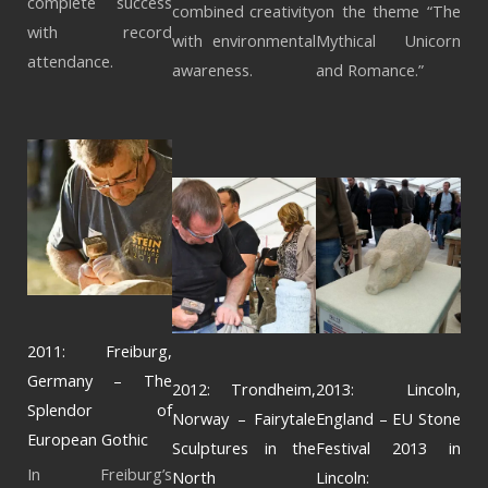
complete success
combined creativity
on the theme “The
with record
with environmental
Mythical Unicorn
attendance.
awareness.
and Romance.”
2011: Freiburg,
Germany – The
2012: Trondheim,
2013: Lincoln,
Splendor of
Norway – Fairytale
England – EU Stone
European Gothic
Sculptures in the
Festival 2013 in
In Freiburg’s
North
Lincoln: