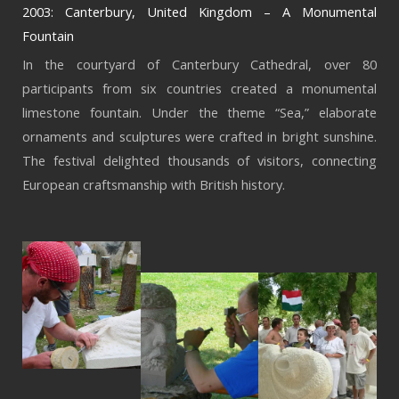
2003: Canterbury, United Kingdom – A Monumental
Fountain
In the courtyard of Canterbury Cathedral, over 80
participants from six countries created a monumental
limestone fountain. Under the theme “Sea,” elaborate
ornaments and sculptures were crafted in bright sunshine.
The festival delighted thousands of visitors, connecting
European craftsmanship with British history.