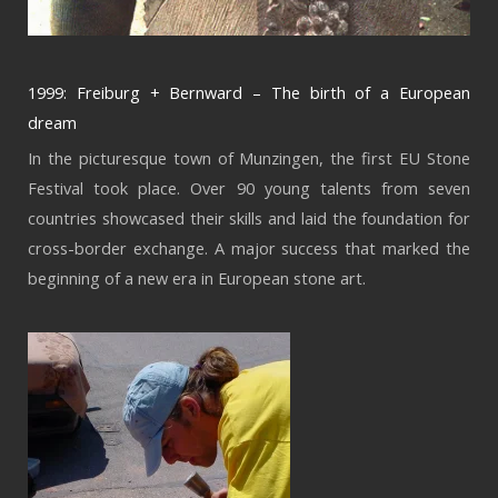
1999: Freiburg + Bernward – The birth of a European
dream
In the picturesque town of Munzingen, the first EU Stone
Festival took place. Over 90 young talents from seven
countries showcased their skills and laid the foundation for
cross-border exchange. A major success that marked the
beginning of a new era in European stone art.