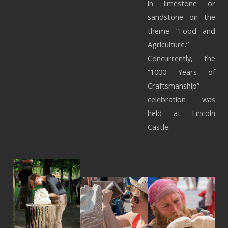
in limestone or
sandstone on the
theme “Food and
Agriculture.”
Concurrently, the
“1000 Years of
Craftsmanship”
celebration was
held at Lincoln
Castle.