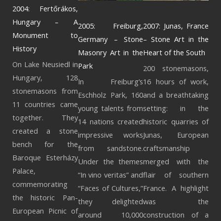
2004: Fertőrákos,
Hungary – A
2005: Freiburg,
2007: Junas, France
Monument to
Germany – Stone
– Stone Art in the
History
Masonry Art in the
Heart of the South
On Lake Neusiedl in
Park
200 stonemasons,
Hungary, 128
In Freiburg’s
16 hours of work,
stonemasons from
Eschholz Park, 160
and a breathtaking
11 countries came
young talents from
setting: in the
together. They
14 nations created
historic quarries of
created a stone
impressive works
Junas, European
bench for the
from sandstone.
craftsmanship
Baroque Esterházy
Under the themes
merged with the
Palace,
“In vino veritas” and
flair of southern
commemorating
“Faces of Cultures,”
France. A highlight
the historic Pan-
they delighted
was the
European Picnic of
around 10,000
construction of a