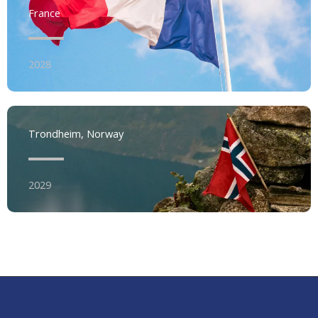
France
2028
Trondheim, Norway
2029