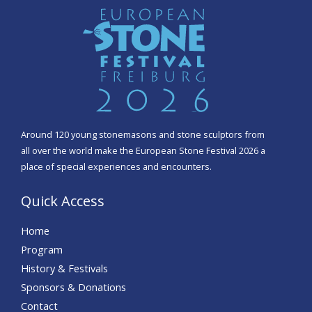
Around 120 young stonemasons and stone sculptors from
all over the world make the European Stone Festival 2026 a
place of special experiences and encounters.
Quick Access
Home
Program
History & Festivals
Sponsors & Donations
Contact