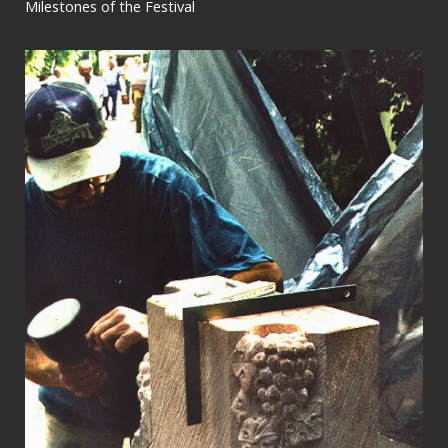
Milestones of the Festival