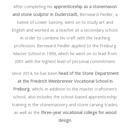
After completing his
apprenticeship as a stonemason
and stone sculptor in Duderstadt,
Bernward Fiedler, a
native of Lower Saxony, went on to study art and
English and worked as a teacher at a secondary school.
In order to combine his craft with the teaching
profession, Bernward Fiedler applied to the Freiburg
Master School in 1999, which he went on to lead from
2001 with the highest level of personal commitment.
Since 2014, he has been
head of the Stone Department
at the Friedrich Weinbrenner Vocational School in
Freiburg
, which, in addition to the master craftsmen’s
school, also includes the school-based apprenticeship
training in the stonemasonry and stone carving trades,
as well as the
three-year vocational college for wood
design
.