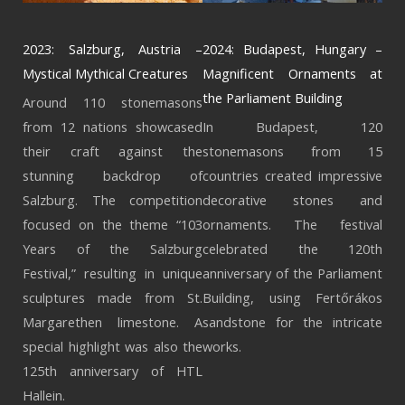
2023: Salzburg, Austria –
2024: Budapest, Hungary –
Mystical Mythical Creatures
Magnificent Ornaments at
the Parliament Building
Around 110 stonemasons
from 12 nations showcased
In Budapest, 120
their craft against the
stonemasons from 15
stunning backdrop of
countries created impressive
Salzburg. The competition
decorative stones and
focused on the theme “103
ornaments. The festival
Years of the Salzburg
celebrated the 120th
Festival,” resulting in unique
anniversary of the Parliament
sculptures made from St.
Building, using Fertőrákos
Margarethen limestone. A
sandstone for the intricate
special highlight was also the
works.
125th anniversary of HTL
Hallein.