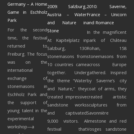
Germany – A Home
2009: Salzburg,
2010: Saverne,
Game in Eschholz
Austria – Water
France – Unicorn
Park
and Nature in
and Romance
For the second
Stone
In the magnificent
time, the festival
At Kapitelplatz in
park of Château
returned to
Salzburg, 130
Rohan, 158
Freiburg. The focus
stonemasons from
stonemasons from
was on the
10 countries came
across Europe
international
together. Under
gathered. Inspired
exchange of
the theme “Water
by Saverne’s city
stonemasons in
and Nature,” they
coat of arms, they
Eschholz Park and
created impressive
created artistic
the support of
sandstone works
sculptures from
young talent in the
and captivated
Savonnière
experimental
9,000 visitors. A
limestone and red
workshop—a
festival that
Vosges sandstone