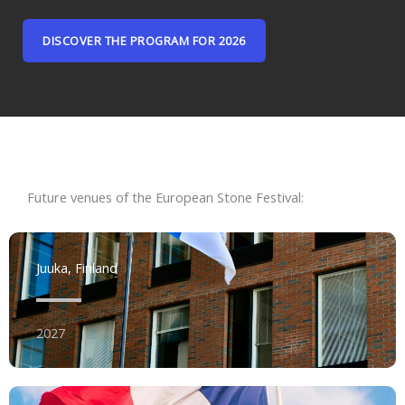
DISCOVER THE PROGRAM FOR 2026
Future venues of the European Stone Festival:
Juuka, Finland
2027