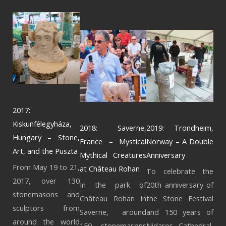
2017:
Kiskunfélegyháza,
2018: Saverne,
2019: Trondheim,
Hungary – Stone,
France – Mystical
Norway – A Double
Art, and the Puszta
Mythical Creatures
Anniversary
From May 19 to 21,
at Château Rohan
To celebrate the
2017, over 130
In the park of
20th anniversary of
stonemasons and
Château Rohan in
the Stone Festival
sculptors from
Saverne, around
and 150 years of
around the world
150 stonemasons
Nidaros Cathedral,