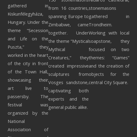
gathered in
from 16 countries,
stonemasons
Kiskunfélegyháza,
spanning Europe to
gathered in
Hungary. Under the
Zimbabwe, came
Trondheim.
theme “Secession
together. Under
Working with local
and Life on the
the theme “Mystical
soapstone, they
Puszta,” they
Mythical
focused on two
worked in the heart
Creatures,” they
themes: “Games”
of the city in front
created impressive
and the creation of
of the Town Hall,
sculptures from
objects for the
showcasing their
Vosges sandstone,
central City Square.
art live to
captivating both
passersby. The
experts and the
festival was
general public alike.
organized by the
National
Association of