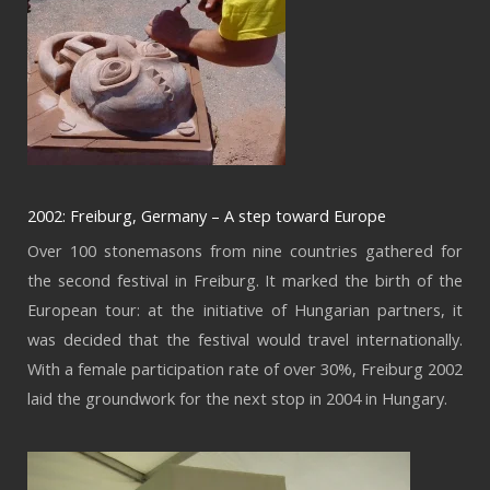
2002: Freiburg, Germany – A step toward Europe
Over 100 stonemasons from nine countries gathered for
the second festival in Freiburg. It marked the birth of the
European tour: at the initiative of Hungarian partners, it
was decided that the festival would travel internationally.
With a female participation rate of over 30%, Freiburg 2002
laid the groundwork for the next stop in 2004 in Hungary.