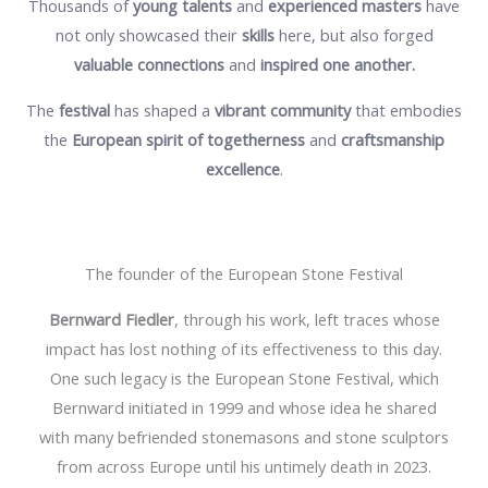
Thousands of
young talents
and
experienced masters
have
not only showcased their
skills
here, but also forged
valuable connections
and
inspired one another.
The
festival
has shaped a
vibrant community
that embodies
the
European spirit
of togetherness
and
craftsmanship
excellence
.
The founder of the European Stone Festival
Bernward Fiedler
, through his work, left traces whose
impact has lost nothing of its effectiveness to this day.
One such legacy is the European Stone Festival, which
Bernward initiated in 1999 and whose idea he shared
with many befriended stonemasons and stone sculptors
from across Europe until his untimely death in 2023.