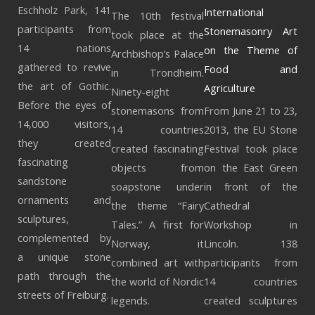
Eschholz Park, 141
International
The 10th festival
participants from
Stonemasonry Art
took place at the
14 nations
on the Theme of
Archbishop’s Palace
gathered to revive
Food and
in Trondheim.
the art of Gothic.
Agriculture
Ninety-eight
Before the eyes of
stonemasons from
From June 21 to 23,
14,000 visitors,
14 countries
2013, the EU Stone
they created
created fascinating
Festival took place
fascinating
objects from
on the East Green
sandstone
soapstone under
in front of the
ornaments and
the theme “Fairy
Cathedral
sculptures,
Tales.” A first for
Workshop in
complemented by
Norway, it
Lincoln. 138
a unique stone
combined art with
participants from
path through the
the world of Nordic
14 countries
streets of Freiburg.
legends.
created sculptures