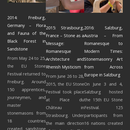
2014: Freiburg,
Germany – Flora
2015: Strasbourg,
2016: Salzburg,
and Fauna of the
France – Stone as a
Austria – From
Black Forest in
Message:
Romanesque to
Sandstone
Romanesque
Modern Times:
From May 24 to 25,
Architecture and
Stonemasonry Art
the EU Stone
Rhenish Mysticism
from Across
Festival returned to
Europe in Salzburg
From June 26 to 28,
Freiburg. Around
2015, the EU Stone
On June 3 and 4,
150 apprentices,
Festival took place
Salzburg hosted
journeymen, and
at Place du
the 15th EU Stone
master
Château in
Festival. 125
stonemasons from
Strasbourg. Under
participants from
18 countries
the main direction
16 nations created
created sandstone