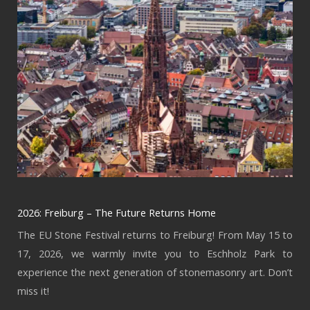
2026: Freiburg – The Future Returns Home
The EU Stone Festival returns to Freiburg! From May 15 to
17, 2026, we warmly invite you to Eschholz Park to
experience the next generation of stonemasonry art. Don’t
miss it!