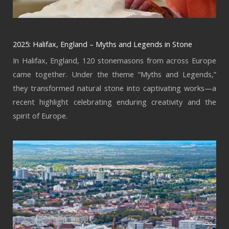
2025: Halifax, England – Myths and Legends in Stone
In Halifax, England, 120 stonemasons from across Europe
came together. Under the theme “Myths and Legends,”
they transformed natural stone into captivating works—a
recent highlight celebrating enduring creativity and the
spirit of Europe.