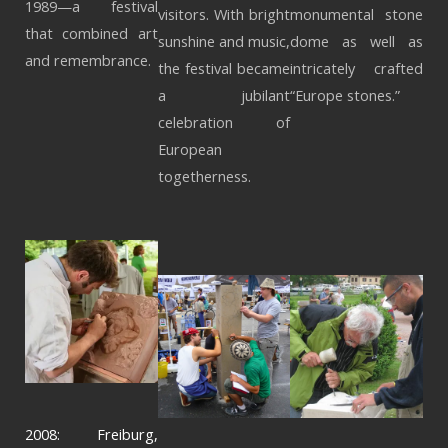
1989—a festival
visitors. With bright
monumental stone
that combined art
sunshine and music,
dome as well as
and remembrance.
the festival became
intricately crafted
a jubilant
“Europe stones.”
celebration of
European
togetherness.
2008: Freiburg,