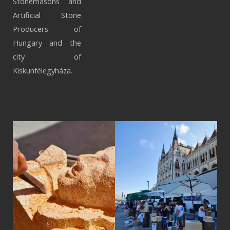
Stonemasons and
Artificial Stone
Producers of
Hungary and the
city of
Kiskunfélegyháza.