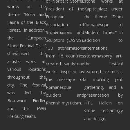
of Norbert Stoffel,
stone works at
works on the
President of the
Kapitelplatz under
theme “Flora and
European
the theme “From
Fauna of the Black
Association of
Romanesque to
Forest.” In addition,
Stonemasons and
Modern Times.” In
the “European
Sculptors (EASMS),
addition to
Stone Festival Trail”
130 stonemasons
international
showcased the
from 15 countries
stonemasonry art,
artists’ work at
created sandstone
the festival
various locations
works inspired by
featured live music,
throughout the
the message of
a morning pint
city. The festival
Romanesque
gathering, and a
was led by
builders and
presentation by
Bernward Fiedler
Rhenish mysticism.
HTL Hallein on
and the FWG
stone technology
Freiburg team.
and design.