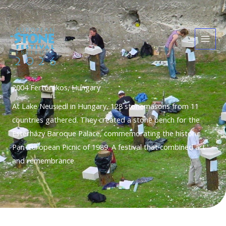
Skip
Main
to
Men
content
2004 Fertőrákos, Hungary
At Lake Neusiedl in Hungary, 128 stonemasons from 11
countries gathered. They created a stone bench for the
Esterházy Baroque Palace, commemorating the historic
Pan-European Picnic of 1989. A festival that combined art
and remembrance.