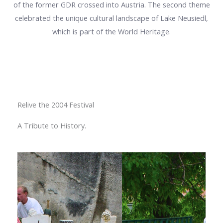
of the former GDR crossed into Austria. The second theme
celebrated the unique cultural landscape of Lake Neusiedl,
which is part of the World Heritage.
Relive the 2004 Festival
A Tribute to History.