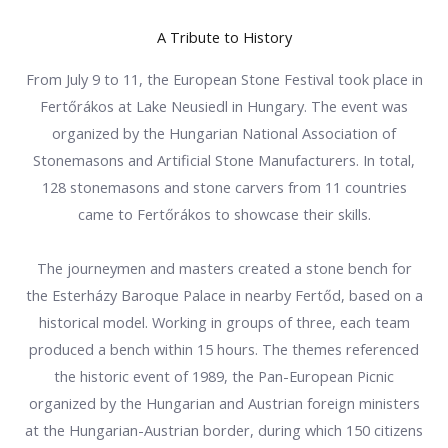
A Tribute to History
From July 9 to 11, the European Stone Festival took place in
Fertőrákos at Lake Neusiedl in Hungary. The event was
organized by the Hungarian National Association of
Stonemasons and Artificial Stone Manufacturers. In total,
128 stonemasons and stone carvers from 11 countries
came to Fertőrákos to showcase their skills.
The journeymen and masters created a stone bench for
the Esterházy Baroque Palace in nearby Fertőd, based on a
historical model. Working in groups of three, each team
produced a bench within 15 hours. The themes referenced
the historic event of 1989, the Pan-European Picnic
organized by the Hungarian and Austrian foreign ministers
at the Hungarian-Austrian border, during which 150 citizens