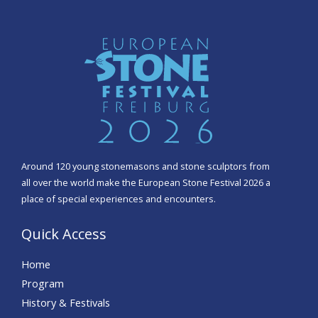
Around 120 young stonemasons and stone sculptors from
all over the world make the European Stone Festival 2026 a
place of special experiences and encounters.
Quick Access
Home
Program
History & Festivals