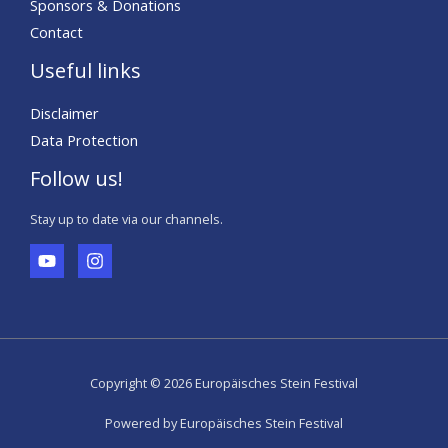
Sponsors & Donations
Contact
Useful links
Disclaimer
Data Protection
Follow us!
Stay up to date via our channels.
Copyright © 2026 Europäisches Stein Festival
Powered by Europäisches Stein Festival