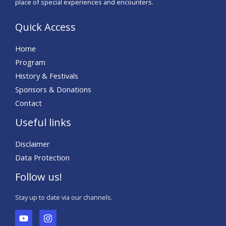
place of special experiences and encounters.
Quick Access
Home
Program
History & Festivals
Sponsors & Donations
Contact
Useful links
Disclaimer
Data Protection
Follow us!
Stay up to date via our channels.