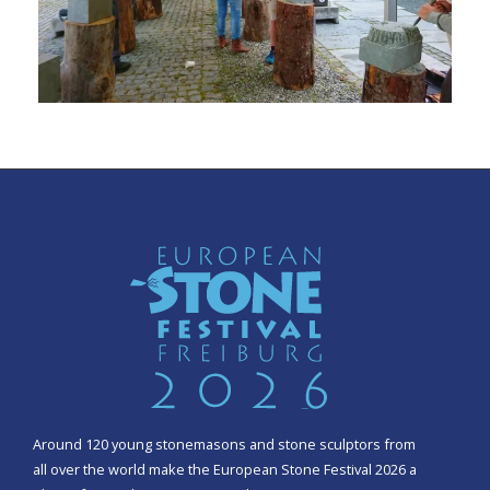
Around 120 young stonemasons and stone sculptors from
all over the world make the European Stone Festival 2026 a