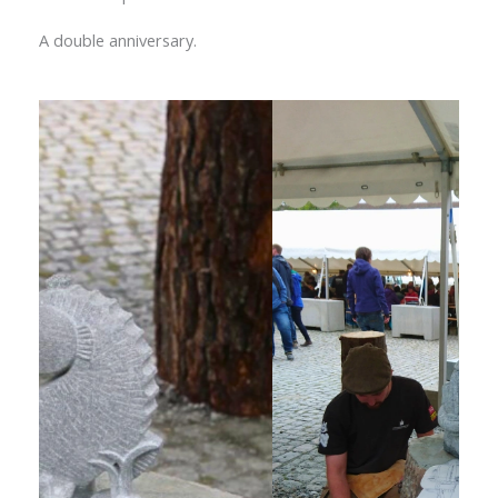
A double anniversary.