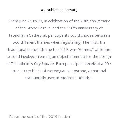
A double anniversary
From June 21 to 23, in celebration of the 20th anniversary
of the Stone Festival and the 150th anniversary of
Trondheim Cathedral, participants could choose between
two different themes when registering. The first, the
traditional festival theme for 2019, was “Games,” while the
second involved creating an object intended for the design
of Trondheim’s City Square. Each participant received a 20 ×
20 × 30 cm block of Norwegian soapstone, a material
traditionally used in Nidaros Cathedral.
Relive the spirit of the 2019 festival