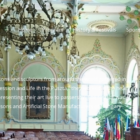
Home
Program
History & Festivals
Spons
ons and sculptors from around the world gathered in
sion and Life in the Puszta,” they worked in the heart
presenting their art live to passersby. The festival was
sons and Artificial Stone Manufacturers of Hungary