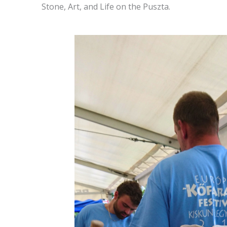
Stone, Art, and Life on the Puszta.