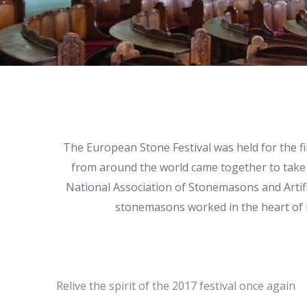
The European Stone Festival was held for the f
from around the world came together to take 
National Association of Stonemasons and Artif
stonemasons worked in the heart of Ki
Relive the spirit of the 2017 festival once again