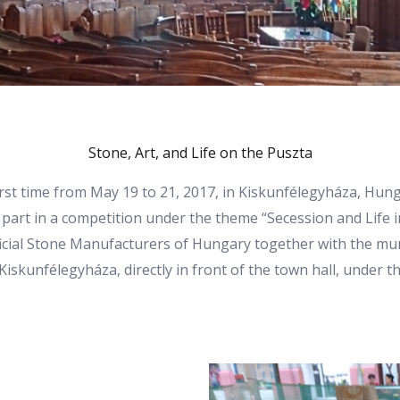
Stone, Art, and Life on the Puszta
irst time from May 19 to 21, 2017, in Kiskunfélegyháza, H
part in a competition under the theme “Secession and Life i
icial Stone Manufacturers of Hungary together with the mun
skunfélegyháza, directly in front of the town hall, under t