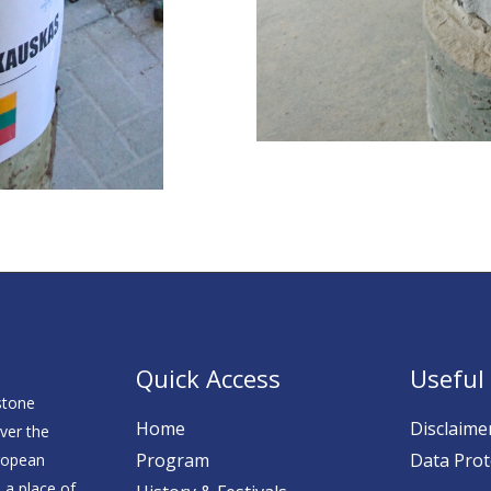
Quick Access
Useful 
stone
Home
Disclaime
over the
Program
Data Prot
ropean
 a place of