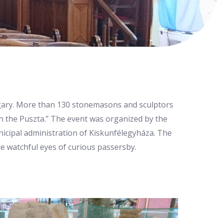
ungary. More than 130 stonemasons and sculptors
n the Puszta.” The event was organized by the
icipal administration of Kiskunfélegyháza. The
he watchful eyes of curious passersby.