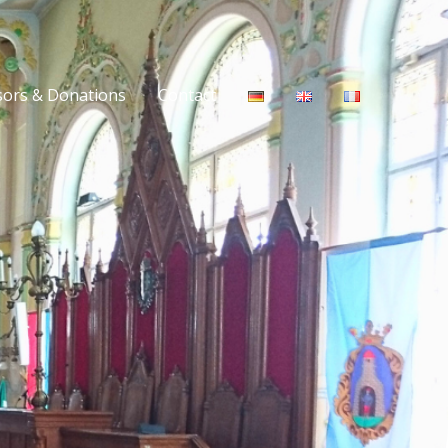
ors & Donations
Contact