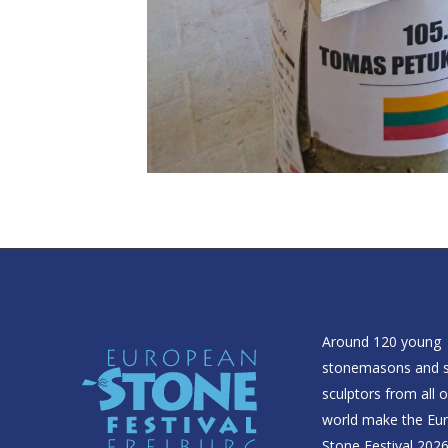
Around 120 young
stonemasons and 
sculptors from all 
world make the Eu
Stone Festival 2026