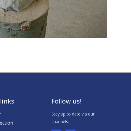
links
Follow us!
r
Stay up to date via our
channels.
ection