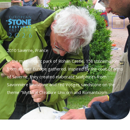
Skip
Main
to
Men
content
2010 Saverne, France
In the magnificent park of Rohan Castle, 158 stonemasons
from all over Europe gathered. Inspired by the coat of arms
of Saverne, they created elaborate sculptures from
Savonnière limestone and red Vosges sandstone on the
theme “Mythical Creature Unicorn and Romanticism.