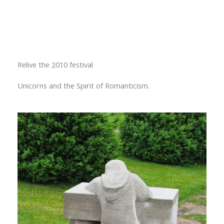
Relive the 2010 festival
Unicorns and the Spirit of Romanticism.