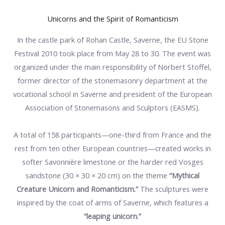
Unicorns and the Spirit of Romanticism
In the castle park of Rohan Castle, Saverne, the EU Stone
Festival 2010 took place from May 28 to 30. The event was
organized under the main responsibility of Norbert Stoffel,
former director of the stonemasonry department at the
vocational school in Saverne and president of the European
Association of Stonemasons and Sculptors (EASMS).
A total of 158 participants—one-third from France and the
rest from ten other European countries—created works in
softer Savonnière limestone or the harder red Vosges
sandstone (30 × 30 × 20 cm) on the theme
“Mythical
Creature Unicorn and Romanticism.”
The sculptures were
inspired by the coat of arms of Saverne, which features a
“leaping unicorn.”