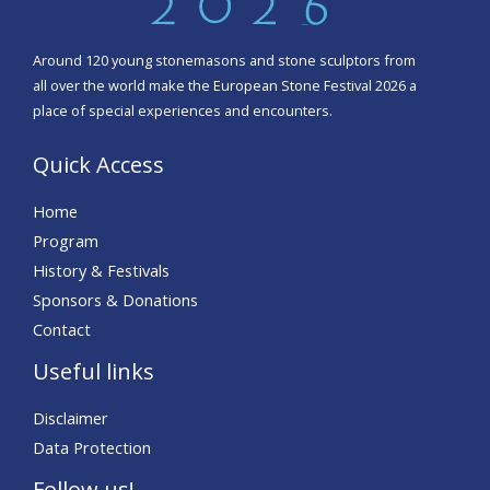
Around 120 young stonemasons and stone sculptors from
all over the world make the European Stone Festival 2026 a
place of special experiences and encounters.
Quick Access
Home
Program
History & Festivals
Sponsors & Donations
Contact
Useful links
Disclaimer
Data Protection
Follow us!